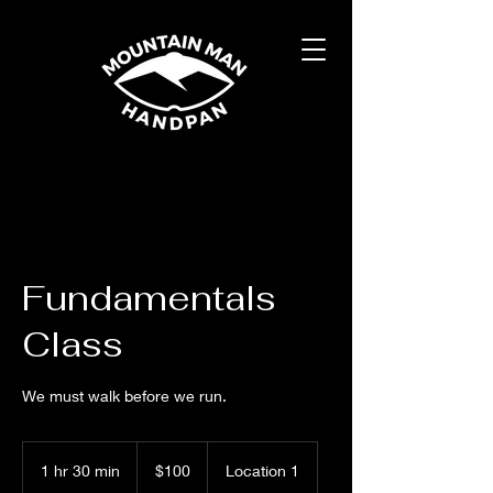
Fundamentals
Class
We must walk before we run.
100
US
1 hr 30 min
1
$100
Location 1
dollars
h