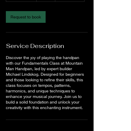
3
0
m
Request to book
i
n
Service Description
Discover the joy of playing the handpan
with our Fundamentals Class at Mountain
Man Handpan, led by expert builder
Michael Lindskog. Designed for beginners
and those looking to refine their skills, this
class focuses on tempos, patterns,
harmonics, and unique techniques to
enhance your musical journey. Join us to
build a solid foundation and unlock your
creativity with this enchanting instrument.