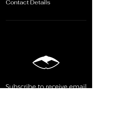
Contact Details
Subscribe to receive email
alerts about flash sales,
events, updates, and more!
Submit