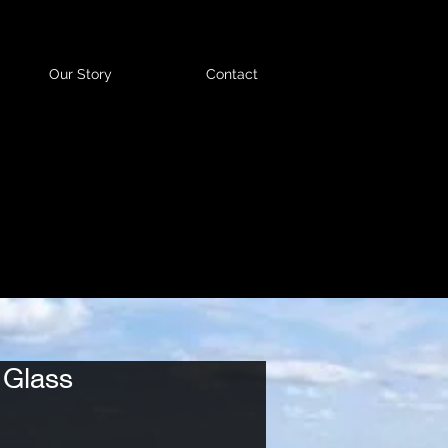
Our Story
Contact
 Glass