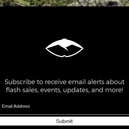
Subscribe to receive email alerts about
flash sales, events, updates, and more!
Submit