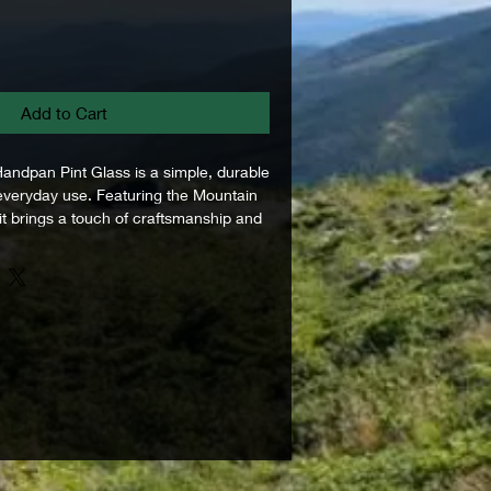
Add to Cart
ndpan Pint Glass is a simple, durable
 everyday use. Featuring the Mountain
t brings a touch of craftsmanship and
 pint glass form. Whether you're
 long day in the workshop, sharing a
or relaxing around music and
ass fits right in. Clean, balanced, and
 the hand, it’s built for moments worth
straightforward piece that carries the
an Handpan into everyday life.
3 ml)