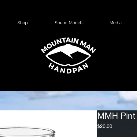
Shop
Sound Models
Media
MMH Pint
Price
$20.00