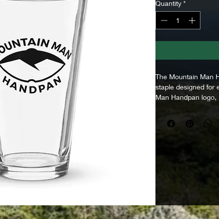
Quantity
*
The Mountain Man Ha
staple designed for
Man Handpan logo, i
identity to a classic
winding down after a
drink with friends, 
conversation, this gl
made to feel good in
slowing down for. A 
spirit of Mountain M
• Volume: 16 oz (47