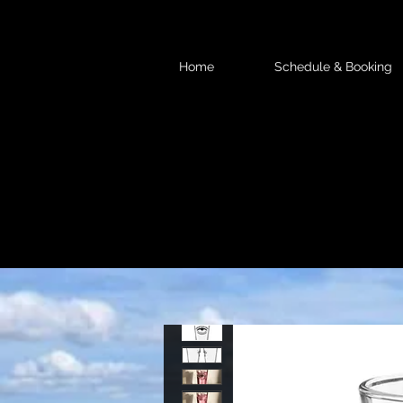
Home
Schedule & Booking