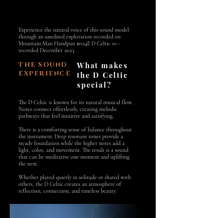
Experience the natural voice of this sound model
through an unedited exploration recorded on
Mountain Man Handpan #024E D Celtic 10 -
recorded December 2023
THE SOUND
What makes
EXPERIENCE
the D Celtic
special?
The D Celtic is known for its natural musical flow.
Notes connect effortlessly, creating melodic
pathways that feel intuitive and satisfying.
There is a comforting sense of balance throughout
the instrument. Deep resonant tones provide a
steady foundation while the higher notes add a
light, color, and movement. The result is a sound
that can be meditative one moment and uplifting
the next.
Whether played quietly in solitude or shared with
others, the D Celtic creates an atmosphere of
reflection, connection, and timeless beauty.