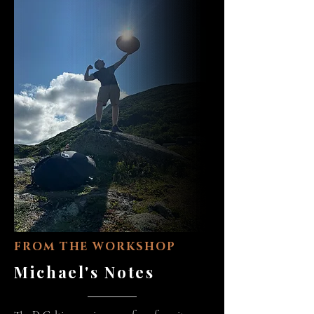
FROM THE WORKSHOP
Michael's Notes