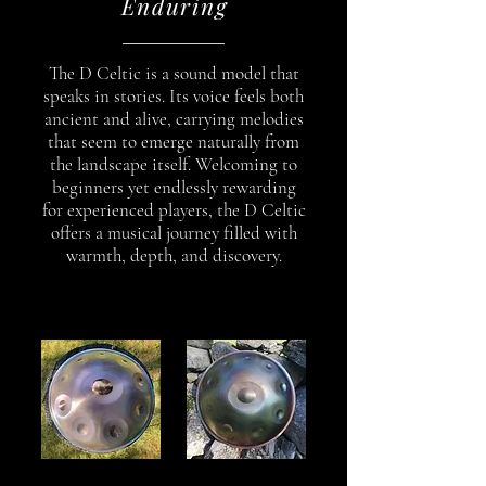
Enduring
The D Celtic is a sound model that
speaks in stories. Its voice feels both
ancient and alive, carrying melodies
that seem to emerge naturally from
the landscape itself. Welcoming to
beginners yet endlessly rewarding
for experienced players, the D Celtic
offers a musical journey filled with
warmth, depth, and discovery.