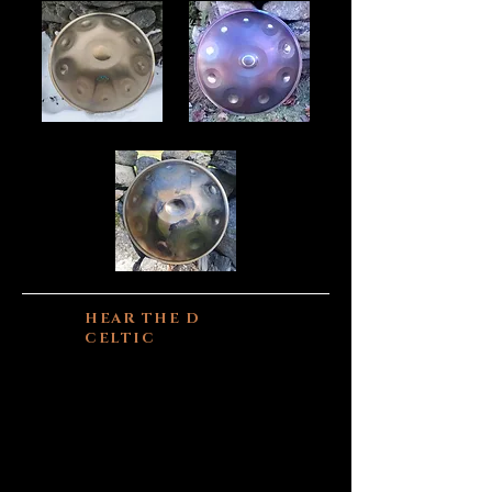
HEAR THE D
CELTIC