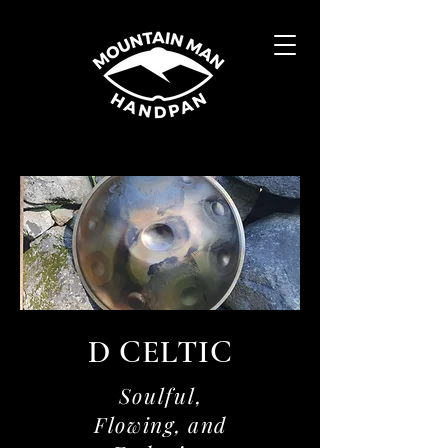
D CELTIC
Soulful,
Flowing, and