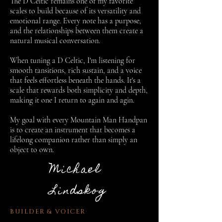
The D Celtic remains one of my favorite
scales to build because of its versatility and
emotional range. Every note has a purpose,
and the relationships between them create a
natural musical conversation.
When tuning a D Celtic, I'm listening for
smooth tansitions, rich sustain, and a voice
that feels effortless beneath the hands. It's a
scale that rewards both simplicity and depth,
making it one I return to again and agin.
My goal with every Mountain Man Handpan
is to create an instrument that becomes a
lifelong companion rather than simply an
object to own.
Michael
Lindskog
BUILDER & VOICER