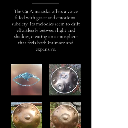
The C# Annaziska offers a voice
filled with grace and emotional
subtlety. Its melodies seem to drift
effortlessly between light and
shadow, creating an atmosphere
that feels both intimate and
expansive.