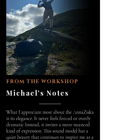
FROM THE WORKSHOP
Michael's Notes
What I appreciate most about the AnnaZiska
is its elegance. It never feels forced or overly
dramatic Instead, it invites a more nuanced
kind of expression. This sound model has a
quiet beauty that continues to inspire me as a