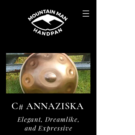
C# ANNAZISKA
Elegant, Dreamlike,
and Expressive