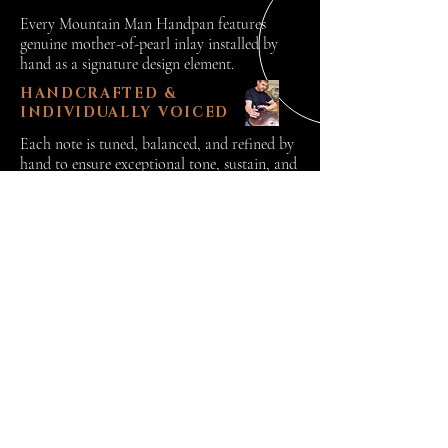
Every Mountain Man Handpan features
genuine mother-of-pearl inlay installed by
hand as a signature design element.
HANDCRAFTED &
INDIVIDUALLY VOICED
Each note is tuned, balanced, and refined by
hand to ensure exceptional tone, sustain, and
playability.
READY TO EXPLORE THE C# ANNAZISKA?
READY TO EXPLORE THE C# ANNAZISKA?
Each Mountain Man
Handpan is handcrafted to
perfection in New
Hampshire.