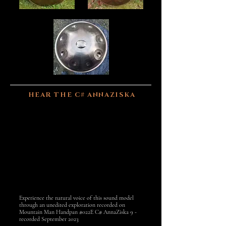
HEAR THE C# ANNAZISKA
Experience the natural voice of this sound model
through an unedited exploration recorded on
Mountain Man Handpan #022E C# AnnaZiska 9 -
recorded September 2023