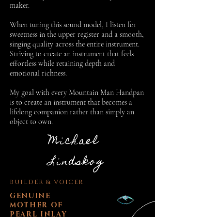
maker.
When tuning this sound model, I listen for
sweetness in the upper register and a smooth,
singing quality across the entire instrument.
Striving to create an instrument that feels
effortless while retaining depth and
emotional richness.
My goal with every Mountain Man Handpan
is to create an instrument that becomes a
lifelong companion rather than simply an
object to own.
Michael
Lindskog
BUILDER & VOICER
GENUINE
MOTHER OF
PEARL INLAY