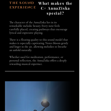
THE SOUND
What makes the
EXPERIENCE
C# AnnaZiska
special?
The character of the AnnaZiska lies in its
remarkable melodic beauty. Every note feels
carefully placed, creating pathways that encourage
lyrical and expressive playing.
There is a floating quality to this sound model that
makes it especially captivating. Notes bloom gently
and linger in the air, allowing melodies to breathe
an unfold naturally.
Whether used for meditation, performance, or
personal reflection, the AnnaZiska offers a deeply
rewarding musical experince.